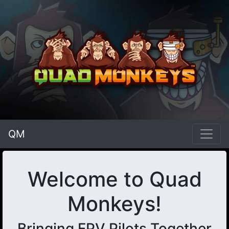
QM
Welcome to Quad
Monkeys!
Bringing FPV Pilots Together