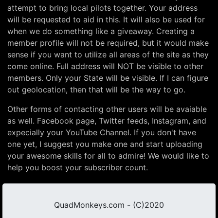
attempt to bring local pilots together. Your address
will be requested to aid in this. It will also be used for
when we do something like a giveaway. Creating a
member profile will not be required, but it would make
sense if you want to utilize all areas of the site as they
come online. Full address will NOT be visible to other
members. Only your State will be visible. If I can figure
out geolocation, then that will be the way to go.
Other forms of contacting other users will be avaiable
as well. Facebook page, Twitter feeds, Instagram, and
expecially your YouTube Channel. If you don't have
one yet, I suggest you make one and start uploading
your awesome skills for all to admire! We would like to
help you boost your subscriber count.
QuadMonkeys.com - (C)2020