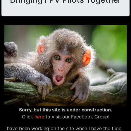
Sorry, but this site is under construction.
Click
here
to visit our Facebook Group!
I have been working on the site when I have the time