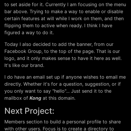
to set aside for it. Currently I am focusing on the menu
bar above. Trying to make a way to enable or disable
certain features at will while I work on them, and then
flipping them to active when ready. I think I have
figured a way to do it.
Today I also decided to add the banner, from our
Facebook Group, to the top of the page. That is our
logo, and it only makes sense to have it here as well.
It's like our brand.
I do have an email set up if anyone wishes to email me
directly. Whether it's for a question, suggestion, or if
you only want to say "hello"... Just send it to the
mailbox of
Kong
at this domain.
Next Project:
Members section to build a personal profile to share
with other users. Focus is to create a directory to